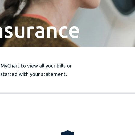
Insurance
 MyChart to view all your bills or
started with your statement.