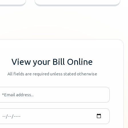
View your Bill Online
All fields are required unless stated otherwise