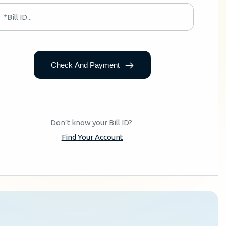
Check And Payment
Don’t know your Bill ID?
Find Your Account