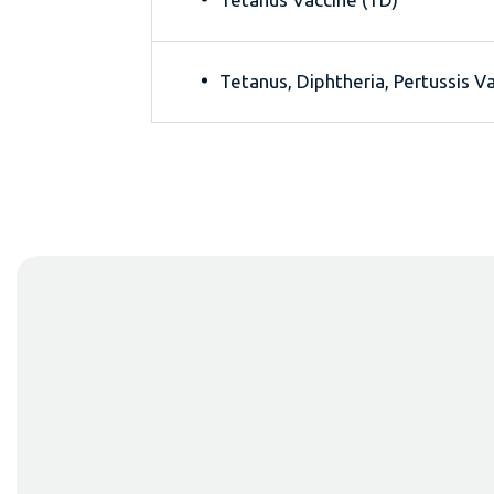
Tetanus, Diphtheria, Pertussis V