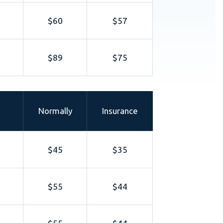
$60
$57
$89
$75
Normally
Insurance
$45
$35
$55
$44