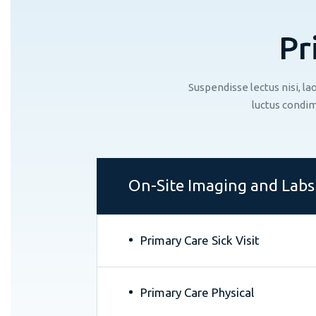
P
r
Suspendisse lectus nisi, l
luctus condim
On-Site Imaging and Labs
Primary Care Sick Visit
Primary Care Physical