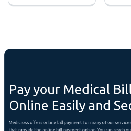
P
a
y
y
o
u
r
M
e
d
i
c
a
l
B
i
l
O
n
l
i
n
e
E
a
s
i
l
y
a
n
d
S
e
Medicross offers online bill payment for many of our servi
that provide the online bill payment option. You can reach o