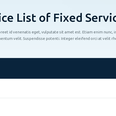
i
c
e
L
i
s
t
o
f
F
i
x
e
d
S
e
r
v
i
aoreet id venenatis eget, vulputate sit amet est. Etiam enim nunc,
entum velit. Suspendisse potenti. Integer eleifend orci at velit rh