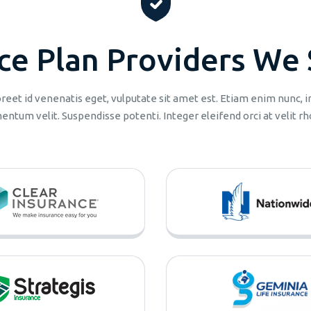
c
e
P
l
a
n
P
r
o
v
i
d
e
r
s
W
e
aoreet id venenatis eget, vulputate sit amet est. Etiam enim nunc,
entum velit. Suspendisse potenti. Integer eleifend orci at velit rh