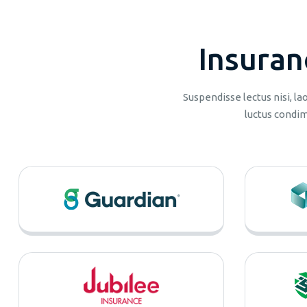
I
n
s
u
r
a
n
Suspendisse lectus nisi, l
luctus condim