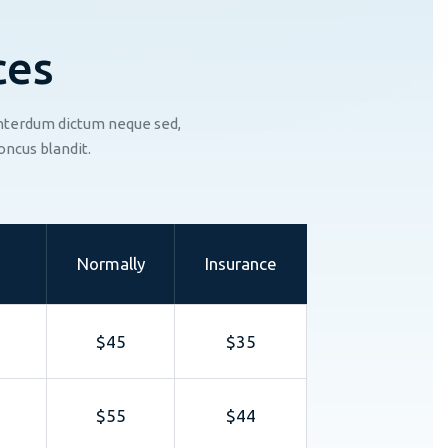
c
e
s
 interdum dictum neque sed,
oncus blandit.
Normally
Insurance
$45
$35
$55
$44