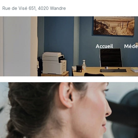
Rue de Visé 651, 4020 Wandre
Accueil
Médec