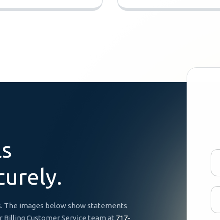
l
s
c
u
r
e
l
y
.
ces. The images below show statements
ur Billing Customer Service team at
717-