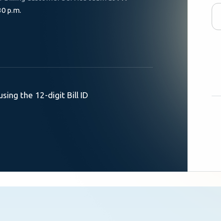
30 p.m.
using the 12-digit Bill ID