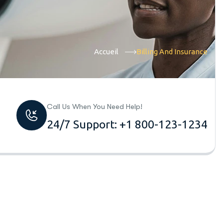
Accueil
Billing And Insurance
Call Us When You Need Help!
24/7 Support: +1 800-123-1234