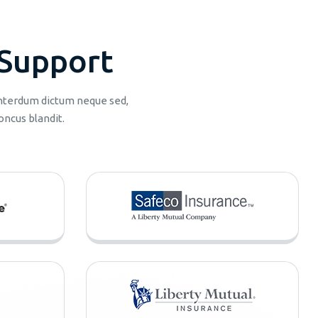
S
u
p
p
o
r
t
 interdum dictum neque sed,
oncus blandit.