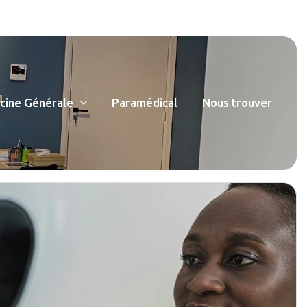
ine Générale
Paramédical
Nous trouver