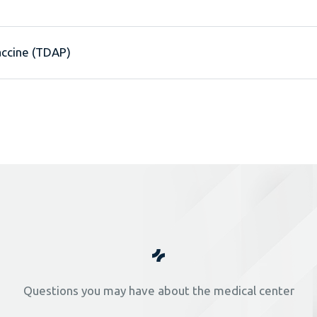
accine (TDAP)
Questions you may have about the medical center