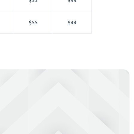
$55
$44
$55
$44