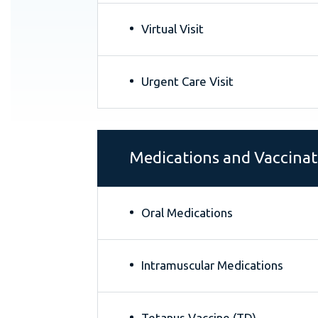
Virtual Visit
Urgent Care Visit
Medications and Vaccinat
Oral Medications
Intramuscular Medications
Tetanus Vaccine (TD)