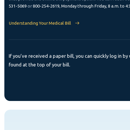
531-5069
or
800-254-2619, Monday through Friday, 8 a.m. to 4:
Understanding Your Medical Bill
If you’ve received a paper bill, you can quickly log in by 
found at the top of your bill.