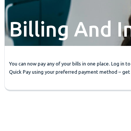
Billing And 
You can now pay any of your bills in one place. Log in to
Quick Pay using your preferred payment method – get 