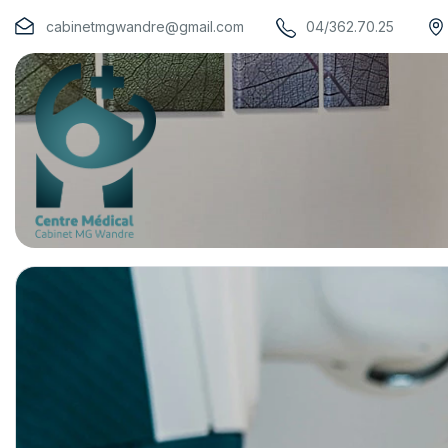
cabinetmgwandre@gmail.com
04/362.70.25