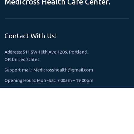
M
e
d
i
c
r
o
s
s
H
e
a
l
t
h
C
a
r
e
C
e
n
t
e
r
.
Contact With Us!
Address: 511 SW 10th Ave 1206, Portland,
OR United States
Support mail:
Medicrosshealth@gmail.com
Opening Hours: Mon -Sat: 7.00am – 19.00pm
Emergency 24h: +1 800-123-1234
Request An Appointment