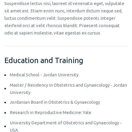
Suspendisse lectus nisi, laoreet id venenatis eget, vulputate
sit amet est. Etiam enim nunc, interdum dictum neque sed,
luctus condimentum velit. Suspendisse potenti. Integer
eleifend orci at velit rhoncus blandit. Praesent consequat
odio at sapien molestie, vitae egestas ex cursus
Education and Training
Medical School - Jordan University
Master / Residency in Obstetrics and Gynaecology - Jordan
University
Jordanian Board in Obstetrics & Gynaecology
Research in Reproductive Medicine: Yale
University Department of Obstetrics and Gynaecology -
USA