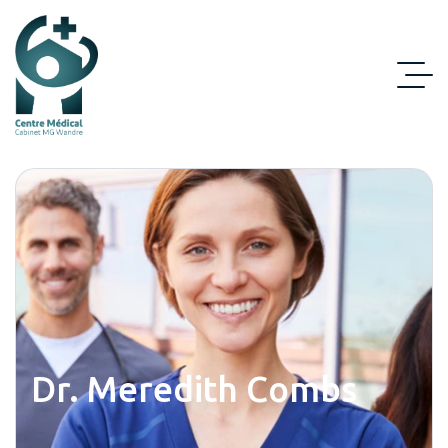
Dr. Meredith Combs