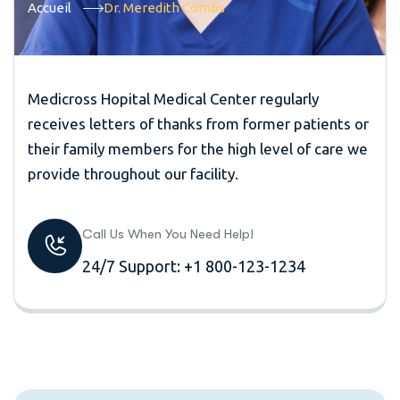
Accueil
Dr. Meredith Combs
Medicross Hopital Medical Center regularly
receives letters of thanks from former patients or
their family members for the high level of care we
provide throughout our facility.
Call Us When You Need Help!
24/7 Support: +1 800-123-1234