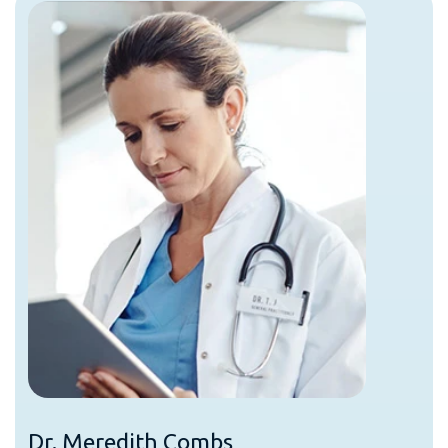
Dr. Meredith Combs