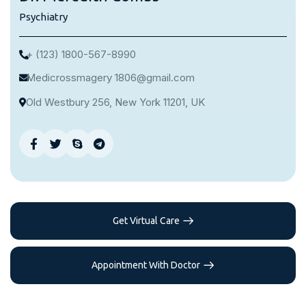
Psychiatry
+ (123) 1800-567-8990
Medicrossmagery 1806@gmail.com
Old Westbury 256, New York 11201, UK
Get Virtual Care
Appointment With Doctor