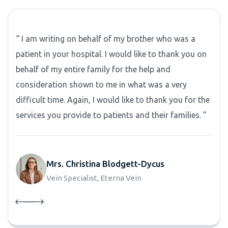
“ I am writing on behalf of my brother who was a
patient in your hospital. I would like to thank you on
behalf of my entire family for the help and
consideration shown to me in what was a very
difficult time. Again, I would like to thank you for the
services you provide to patients and their families. ”
Mrs. Christina Blodgett-Dycus
Vein Specialist, Eterna Vein