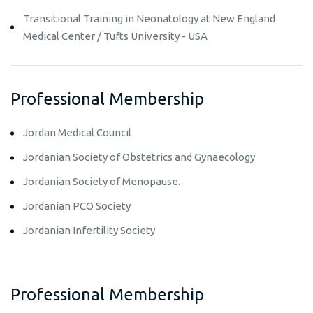
Transitional Training in Neonatology at New England
Medical Center / Tufts University - USA
Professional Membership
Jordan Medical Council
Jordanian Society of Obstetrics and Gynaecology
Jordanian Society of Menopause.
Jordanian PCO Society
Jordanian Infertility Society
Professional Membership