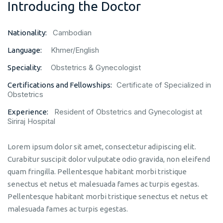
Introducing the Doctor
Cambodian
Nationality:
Khmer/English
Language:
Obstetrics & Gynecologist
Speciality:
Certificate of Specialized in
Certifications and Fellowships:
Obstetrics
Resident of Obstetrics and Gynecologist at
Experience:
Siriraj Hospital
Lorem ipsum dolor sit amet, consectetur adipiscing elit.
Curabitur suscipit dolor vulputate odio gravida, non eleifend
quam fringilla. Pellentesque habitant morbi tristique
senectus et netus et malesuada fames ac turpis egestas.
Pellentesque habitant morbi tristique senectus et netus et
malesuada fames ac turpis egestas.