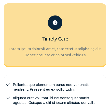
Timely Care
Lorem ipsum dolor sit amet, consectetur adipiscing elit.
Donec posuere et dolor sed vehicula
Pellentesque elementum purus nec venenatis
hendrerit. Praesent eu ex sollicitudin.
Aliquam erat volutpat. Nunc consequat mattis
egestas. Quisque a elit id ipsum ultricies convallis.