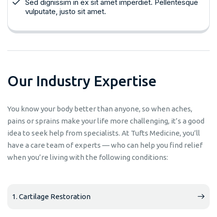
Sed dignissim in ex sit amet imperdiet. Pellentesque
vulputate, justo sit amet.
O
u
r
I
n
d
u
s
t
r
y
E
x
p
e
r
t
i
s
e
You know your body better than anyone, so when aches,
pains or sprains make your life more challenging, it’s a good
idea to seek help from specialists. At Tufts Medicine, you’ll
have a care team of experts — who can help you find relief
when you’re living with the following conditions:
1. Cartilage Restoration