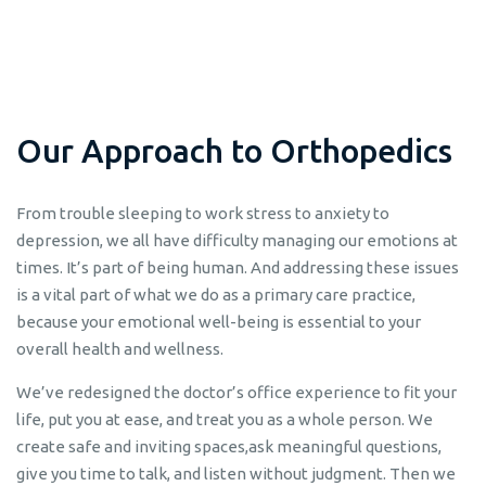
O
u
r
A
p
p
r
o
a
c
h
t
o
O
r
t
h
o
p
e
d
i
c
s
From trouble sleeping to work stress to anxiety to
depression, we all have difficulty managing our emotions at
times. It’s part of being human. And addressing these issues
is a vital part of what we do as a primary care practice,
because your emotional well-being is essential to your
overall health and wellness.
We’ve redesigned the doctor’s office experience to fit your
life, put you at ease, and treat you as a whole person. We
create safe and inviting spaces,ask meaningful questions,
give you time to talk, and listen without judgment. Then we