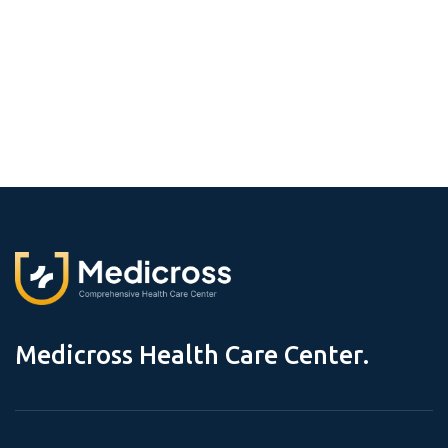
M
e
d
i
c
r
o
s
s
H
e
a
l
t
h
C
a
r
e
C
e
n
t
e
r
.