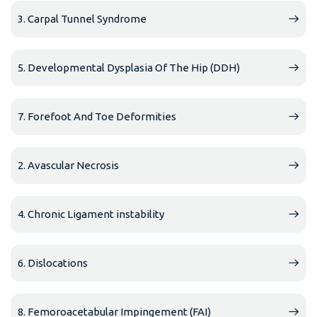
3. Carpal Tunnel Syndrome
5. Developmental Dysplasia Of The Hip (DDH)
7. Forefoot And Toe Deformities
2. Avascular Necrosis
4. Chronic Ligament instability
6. Dislocations
8. Femoroacetabular Impingement (FAI)