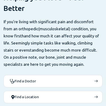
B
e
t
t
e
r
If you’re living with significant pain and discomfort
from an orthopedic(musculoskeletal) condition, you
know firsthand how much it can affect your quality of
life. Seemingly simple tasks like walking, climbing
stairs or evenstanding become much more difficult.
On a positive note, our bone, joint and muscle
specialists are here to get you moving again.
Find a Doctor
Find a Location