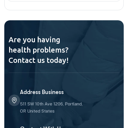
Are you having
health problems?
Contact us today!
Address Business
511 SW 10th Ave 1206, Portland,
OR United States