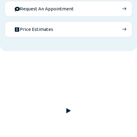
Request An Appointment
Price Estimates