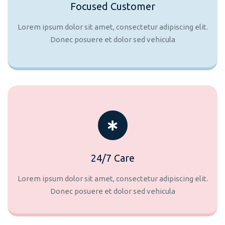
Focused Customer
Lorem ipsum dolor sit amet, consectetur adipiscing elit.
Donec posuere et dolor sed vehicula
24/7 Care
Lorem ipsum dolor sit amet, consectetur adipiscing elit.
Donec posuere et dolor sed vehicula