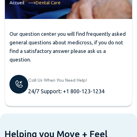
Accueil
Dental Care
Our question center you will find frequently asked
general questions about medicross, if you do not
find a satisfactory answer please ask us a
question.
Call Us When You Need Help!
24/7 Support: +1 800-123-1234
H
e
l
p
i
n
g
y
o
u
M
o
v
e
+
F
e
e
l