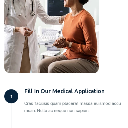
Fill In Our Medical Application
1
Cras facilisis quam placerat massa euismod accu
msan. Nulla ac neque non sapien.