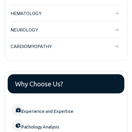
HEMATOLOGY
NEUROLOGY
CARDIOMYOPATHY
Why Choose Us?
Experience and Expertise
Pathology Analysis