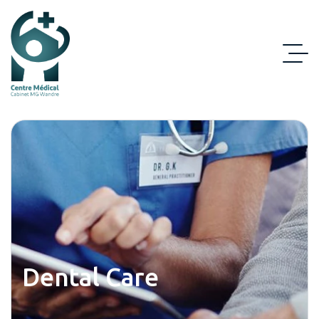
Dental Care