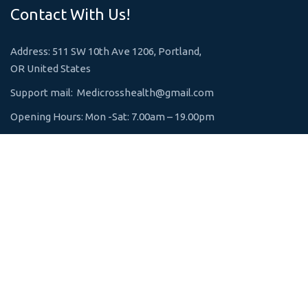
Contact With Us!
Address: 511 SW 10th Ave 1206, Portland,
OR United States
Support mail:
Medicrosshealth@gmail.com
Opening Hours: Mon -Sat: 7.00am – 19.00pm
Emergency 24h: +1 800-123-1234
Request An Appointment
Services Links
Lung Diseases