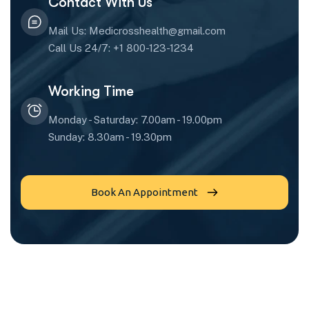
Contact With Us
Mail Us: Medicrosshealth@gmail.com
Call Us 24/7: +1 800-123-1234
Working Time
Monday - Saturday: 7.00am - 19.00pm
Sunday: 8.30am - 19.30pm
Book An Appointment