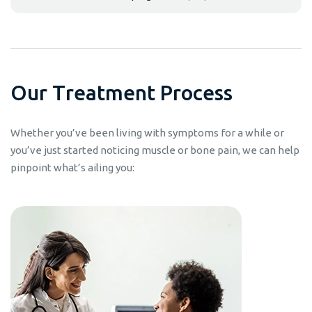
O
u
r
T
r
e
a
t
m
e
n
t
P
r
o
c
e
s
s
Whether you’ve been living with symptoms for a while or
you’ve just started noticing muscle or bone pain, we can help
pinpoint what’s ailing you: