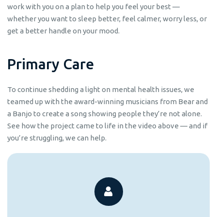
work with you on a plan to help you feel your best —
whether you want to sleep better, feel calmer, worry less, or
get a better handle on your mood.
P
r
i
m
a
r
y
C
a
r
e
To continue shedding a light on mental health issues, we
teamed up with the award-winning musicians from Bear and
a Banjo to create a song showing people they’re not alone.
See how the project came to life in the video above — and if
you’re struggling, we can help.