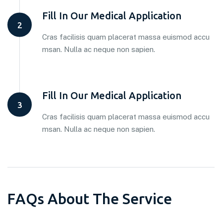
Fill In Our Medical Application
2
Cras facilisis quam placerat massa euismod accu
msan. Nulla ac neque non sapien.
Fill In Our Medical Application
3
Cras facilisis quam placerat massa euismod accu
msan. Nulla ac neque non sapien.
F
A
Q
s
A
b
o
u
t
T
h
e
S
e
r
v
i
c
e