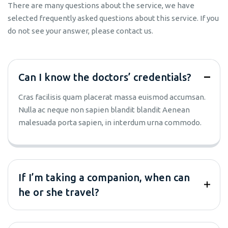
There are many questions about the service, we have
selected frequently asked questions about this service. If you
do not see your answer, please contact us.
Can I know the doctors’ credentials?
Cras facilisis quam placerat massa euismod accumsan.
Nulla ac neque non sapien blandit blandit Aenean
malesuada porta sapien, in interdum urna commodo.
If I’m taking a companion, when can
he or she travel?