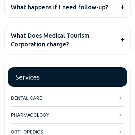
What happens if I need follow-up?
What Does Medical Tourism
Corporation charge?
Services
DENTAL CARE
PHARMACOLOGY
ORTHOPEDICS