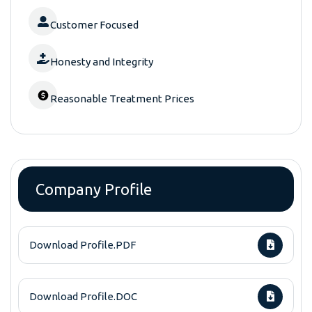
Customer Focused
Honesty and Integrity
Reasonable Treatment Prices
Company Profile
Download Profile.PDF
Download Profile.DOC