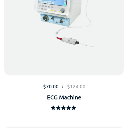
$
70.00
$
124.00
ECG Machine
Note
5.00
sur 5