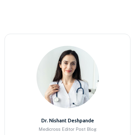
Dr. Nishant Deshpande
Medicross Editor Post Blog