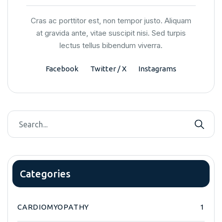
Cras ac porttitor est, non tempor justo. Aliquam
at gravida ante, vitae suscipit nisi. Sed turpis
lectus tellus bibendum viverra.
Facebook
Twitter / X
Instagrams
Categories
CARDIOMYOPATHY
1