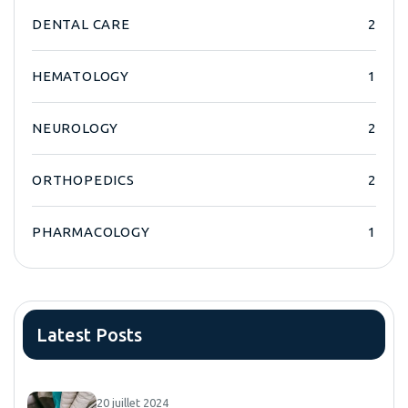
DENTAL CARE
2
HEMATOLOGY
1
NEUROLOGY
2
ORTHOPEDICS
2
PHARMACOLOGY
1
Latest Posts
20 juillet 2024