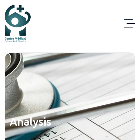
Analysis