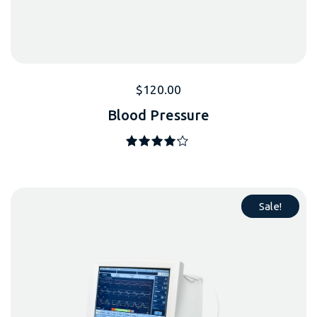
$
120.00
Blood Pressure
Note
4.00
sur 5
Sale!