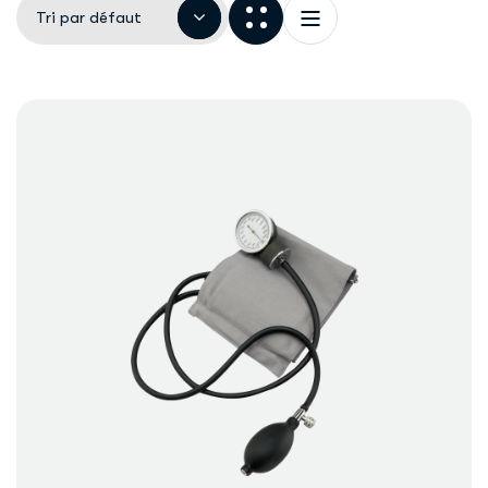
Tri par défaut