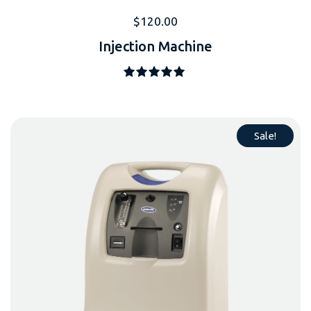
$
120.00
Injection Machine
Note
5.00
sur 5
Sale!