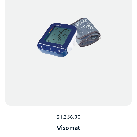
$
1,256.00
Visomat