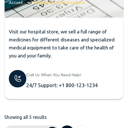
Accueil
Étiquettes Produit
Analysis
Visit our hospital store, we sell a full range of
medicines for different diseases and specialized
medical equipment to take care of the health of
you and your family.
Call Us When You Need Help!
24/7 Support: +1 800-123-1234
Showing all 5 results