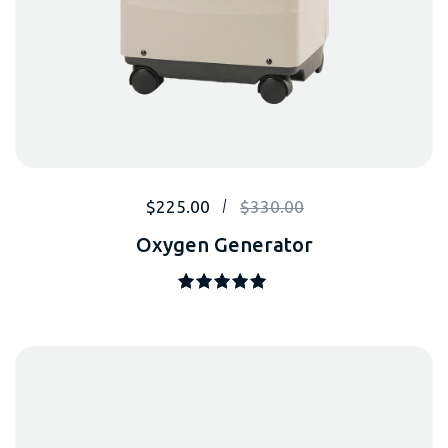
$
225.00
$
330.00
Oxygen Generator
Note
5.00
sur 5