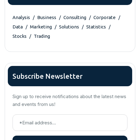
Analysis
Business
Consulting
Corporate
Data
Marketing
Solutions
Statistics
Stocks
Trading
Subscribe Newsletter
Sign up to receive notifications about the latest news
and events from us!