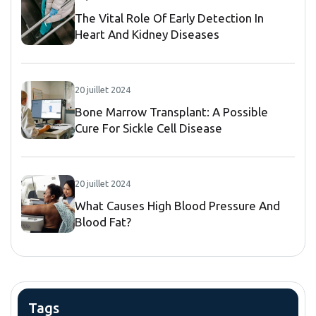
The Vital Role Of Early Detection In
Heart And Kidney Diseases
20 juillet 2024
Bone Marrow Transplant: A Possible
Cure For Sickle Cell Disease
20 juillet 2024
What Causes High Blood Pressure And
Blood Fat?
Tags